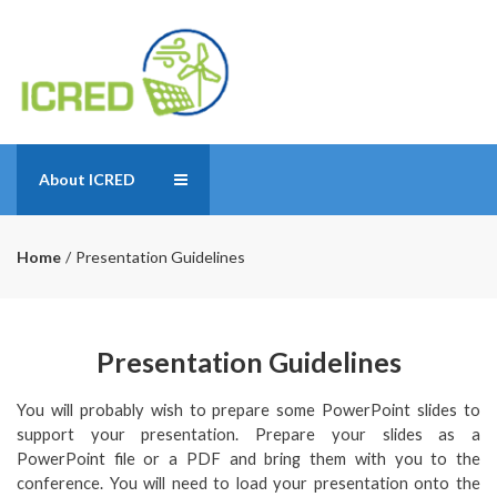
About ICRED
Home
Presentation Guidelines
Presentation Guidelines
You will probably wish to prepare some PowerPoint slides to
support your presentation. Prepare your slides as a
PowerPoint file or a PDF and bring them with you to the
conference. You will need to load your presentation onto the