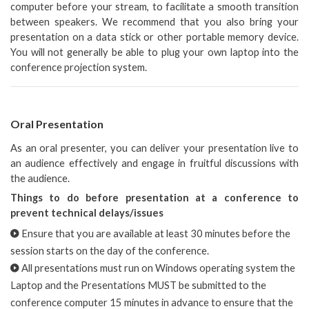
computer before your stream, to facilitate a smooth transition
between speakers. We recommend that you also bring your
presentation on a data stick or other portable memory device.
You will not generally be able to plug your own laptop into the
conference projection system.
Oral Presentation
As an oral presenter, you can deliver your presentation live to
an audience effectively and engage in fruitful discussions with
the audience.
Things to do before presentation at a conference to
prevent technical delays/issues
Ensure that you are available at least 30 minutes before the
session starts on the day of the conference.
All presentations must run on Windows operating system the
Laptop and the Presentations MUST be submitted to the
conference computer 15 minutes in advance to ensure that the