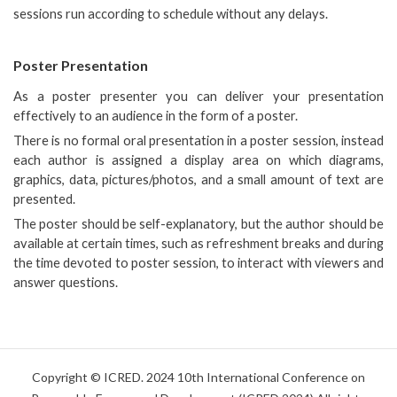
sessions run according to schedule without any delays.
Poster Presentation
As a poster presenter you can deliver your presentation
effectively to an audience in the form of a poster.
There is no formal oral presentation in a poster session, instead
each author is assigned a display area on which diagrams,
graphics, data, pictures/photos, and a small amount of text are
presented.
The poster should be self-explanatory, but the author should be
available at certain times, such as refreshment breaks and during
the time devoted to poster session, to interact with viewers and
answer questions.
Copyright © ICRED. 2024 10th International Conference on